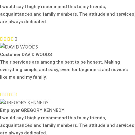
I would say I highly recommend this to my friends,
acquaintances and family members. The attitude and services
are always dedicated.
Customer
DAVID WOODS
Their services are among the best to be honest. Making
everything simple and easy, even for beginners and novices
like me and my family.
Employer
GREGORY KENNEDY
I would say I highly recommend this to my friends,
acquaintances and family members. The attitude and services
are always dedicated.