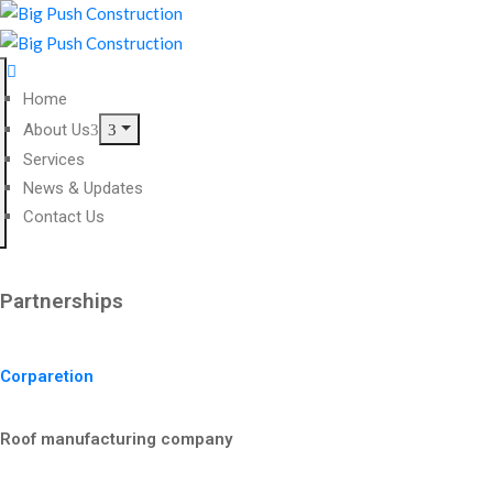
Home
About Us
Services
News & Updates
Contact Us
Partnerships
Corparetion
Roof manufacturing company