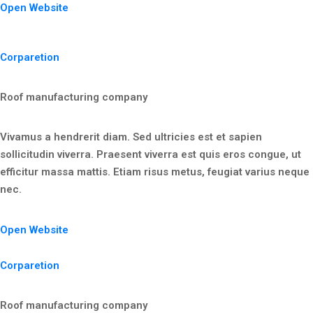
Open Website
Corparetion
Roof manufacturing company
Vivamus a hendrerit diam. Sed ultricies est et sapien
sollicitudin viverra. Praesent viverra est quis eros congue, ut
efficitur massa mattis. Etiam risus metus, feugiat varius neque
nec.
Open Website
Corparetion
Roof manufacturing company