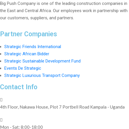
Big Push Company is one of the leading construction companies in
the East and Central Africa. Our employees work in partnership with
our customers, suppliers, and partners.
Partner Companies
Strategic Friends International
Strategic African Bidder
Strategic Sustainable Development Fund
Events De Strategic
Strategic Luxurious Transport Company
Contact Info
4th Floor, Nakawa House, Plot 7 Portbell Road Kampala - Uganda
Mon - Sat: 8:00-18:00