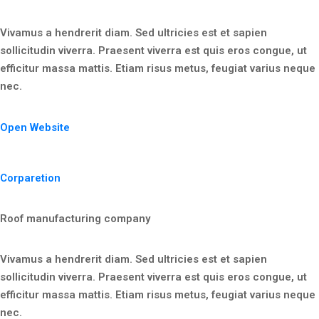
Vivamus a hendrerit diam. Sed ultricies est et sapien
sollicitudin viverra. Praesent viverra est quis eros congue, ut
efficitur massa mattis. Etiam risus metus, feugiat varius neque
nec.
Open Website
Corparetion
Roof manufacturing company
Vivamus a hendrerit diam. Sed ultricies est et sapien
sollicitudin viverra. Praesent viverra est quis eros congue, ut
efficitur massa mattis. Etiam risus metus, feugiat varius neque
nec.