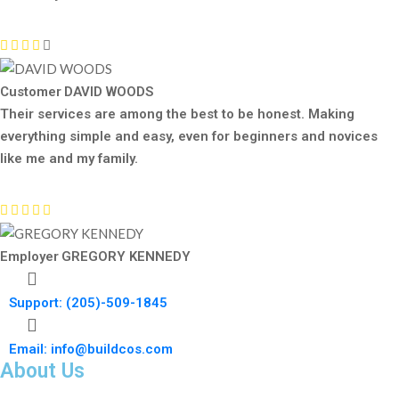
Customer
DAVID WOODS
Their services are among the best to be honest. Making
everything simple and easy, even for beginners and novices
like me and my family.
Employer
GREGORY KENNEDY
Support: (205)-509-1845
Email: info@buildcos.com
About Us