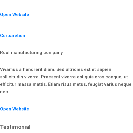
Open Website
Corparetion
Roof manufacturing company
Vivamus a hendrerit diam. Sed ultricies est et sapien
sollicitudin viverra. Praesent viverra est quis eros congue, ut
efficitur massa mattis. Etiam risus metus, feugiat varius neque
nec.
Open Website
Testimonial