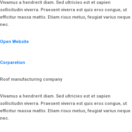
Vivamus a hendrerit diam. Sed ultricies est et sapien
sollicitudin viverra. Praesent viverra est quis eros congue, ut
efficitur massa mattis. Etiam risus metus, feugiat varius neque
nec.
Open Website
Corparetion
Roof manufacturing company
Vivamus a hendrerit diam. Sed ultricies est et sapien
sollicitudin viverra. Praesent viverra est quis eros congue, ut
efficitur massa mattis. Etiam risus metus, feugiat varius neque
nec.