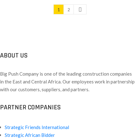
1
2
ABOUT US
Big Push Company is one of the leading construction companies
in the East and Central Africa. Our employees work in partnership
with our customers, suppliers, and partners.
PARTNER COMPANIES
Strategic Friends International
Strategic African Bidder