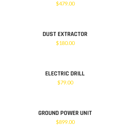
$
479.00
DUST EXTRACTOR
$
180.00
ELECTRIC DRILL
$
79.00
GROUND POWER UNIT
$
899.00