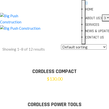
HOME
ABOUT US
SERVICES
NEWS & UPDAT
CONTACT US
Showing 1–8 of 12 results
CORDLESS COMPACT
$
130.00
CORDLESS POWER TOOLS