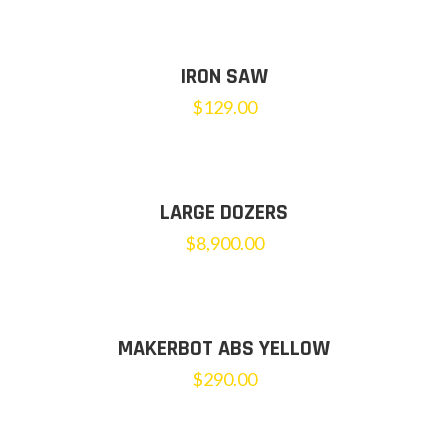
IRON SAW
$
129.00
LARGE DOZERS
$
8,900.00
MAKERBOT ABS YELLOW
$
290.00