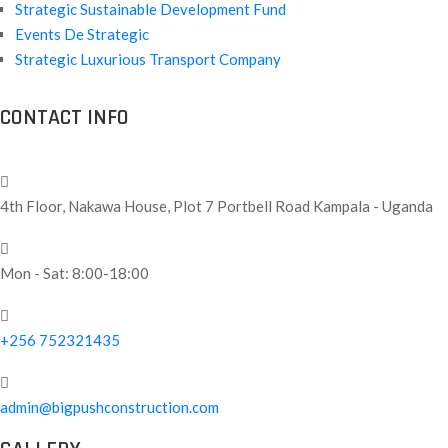
Strategic Sustainable Development Fund
Events De Strategic
Strategic Luxurious Transport Company
CONTACT INFO
4th Floor, Nakawa House, Plot 7 Portbell Road Kampala - Uganda
Mon - Sat: 8:00-18:00
+256 752321435
admin@bigpushconstruction.com