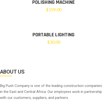
POLISHING MACHINE
$
159.00
PORTABLE LIGHTING
$
30.00
ABOUT US
Big Push Company is one of the leading construction companies
in the East and Central Africa. Our employees work in partnership
with our customers, suppliers, and partners.