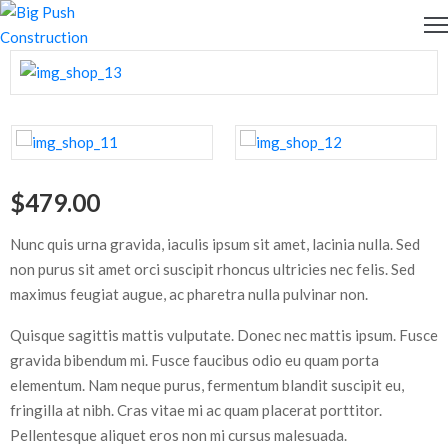
OME
BOUT
S
$
479.00
ERVICES
Nunc quis urna gravida, iaculis ipsum sit amet, lacinia nulla. Sed
EWS
non purus sit amet orci suscipit rhoncus ultricies nec felis. Sed
maximus feugiat augue, ac pharetra nulla pulvinar non.
PDATES
Quisque sagittis mattis vulputate. Donec nec mattis ipsum. Fusce
ONTACT
gravida bibendum mi. Fusce faucibus odio eu quam porta
S
elementum. Nam neque purus, fermentum blandit suscipit eu,
fringilla at nibh. Cras vitae mi ac quam placerat porttitor.
Pellentesque aliquet eros non mi cursus malesuada.