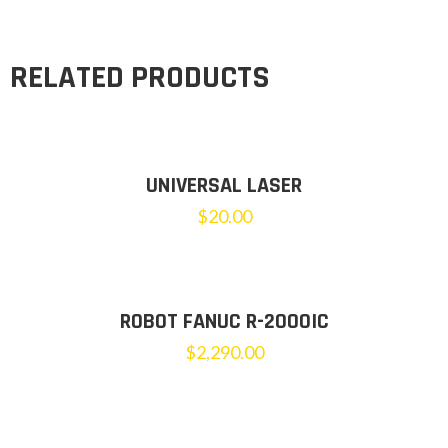
RELATED PRODUCTS
UNIVERSAL LASER
$
20.00
ROBOT FANUC R-2000IC
$
2,290.00