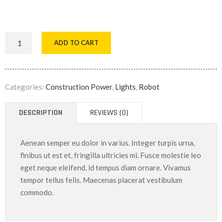
ADD TO CART
Categories:
Construction Power
,
Lights
,
Robot
DESCRIPTION
REVIEWS (0)
Aenean semper eu dolor in varius. Integer turpis urna,
finibus ut est et, fringilla ultricies mi. Fusce molestie leo
eget neque eleifend, id tempus diam ornare. Vivamus
tempor tellus felis. Maecenas placerat vestibulum
commodo.