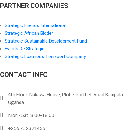
PARTNER COMPANIES
Strategic Friends International
Strategic African Bidder
Strategic Sustainable Development Fund
Events De Strategic
Strategic Luxurious Transport Company
CONTACT INFO
4th Floor, Nakawa House, Plot 7 Portbell Road Kampala -
Uganda
Mon - Sat: 8:00-18:00
+256 752321435