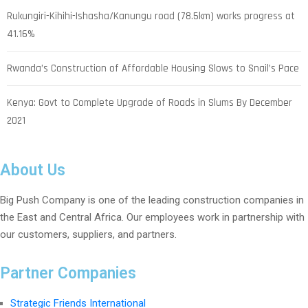
Rukungiri-Kihihi-Ishasha/Kanungu road (78.5km) works progress at
41.16%
Rwanda’s Construction of Affordable Housing Slows to Snail’s Pace
Kenya: Govt to Complete Upgrade of Roads in Slums By December
2021
About Us
Big Push Company is one of the leading construction companies in
the East and Central Africa. Our employees work in partnership with
our customers, suppliers, and partners.
Partner Companies
Strategic Friends International