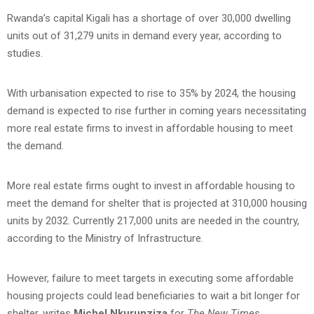
Rwanda’s capital Kigali has a shortage of over 30,000 dwelling
units out of 31,279 units in demand every year, according to
studies.
With urbanisation expected to rise to 35% by 2024, the housing
demand is expected to rise further in coming years necessitating
more real estate firms to invest in affordable housing to meet
the demand.
More real estate firms ought to invest in affordable housing to
meet the demand for shelter that is projected at 310,000 housing
units by 2032. Currently 217,000 units are needed in the country,
according to the Ministry of Infrastructure.
However, failure to meet targets in executing some affordable
housing projects could lead beneficiaries to wait a bit longer for
shelter, writes
Michel Nkurunziza
for
The New Times.