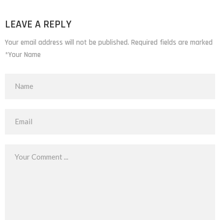
LEAVE A REPLY
Your email address will not be published. Required fields are marked
*Your Name