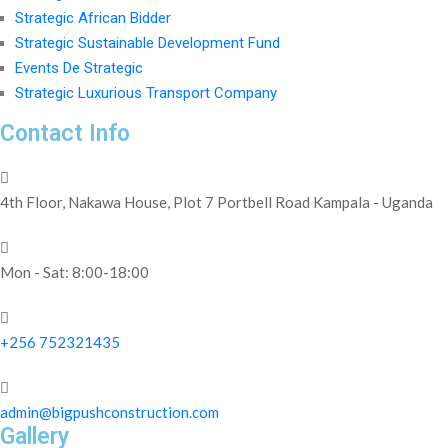
Strategic African Bidder
Strategic Sustainable Development Fund
Events De Strategic
Strategic Luxurious Transport Company
Contact Info
4th Floor, Nakawa House, Plot 7 Portbell Road Kampala - Uganda
Mon - Sat: 8:00-18:00
+256 752321435
admin@bigpushconstruction.com
Gallery