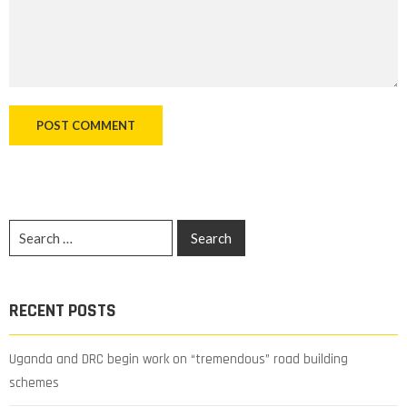
RECENT POSTS
Uganda and DRC begin work on “tremendous” road building
schemes