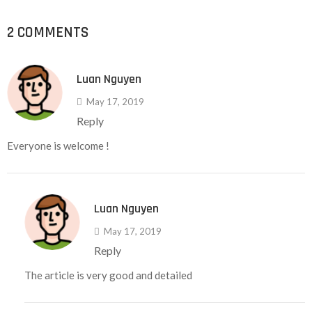
2 COMMENTS
Luan Nguyen
May 17, 2019
Reply
Everyone is welcome !
Luan Nguyen
May 17, 2019
Reply
The article is very good and detailed