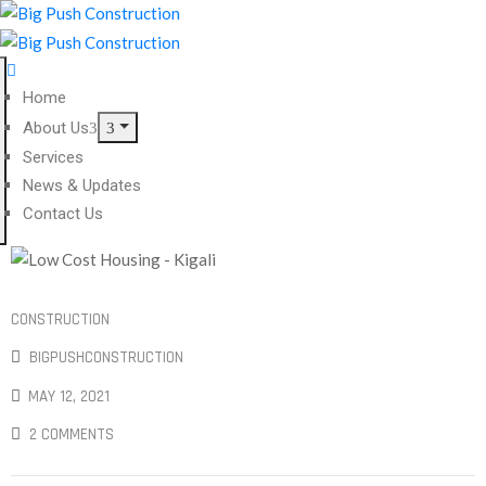
Home
About Us
Services
News & Updates
Contact Us
CONSTRUCTION
BIGPUSHCONSTRUCTION
MAY 12, 2021
2 COMMENTS