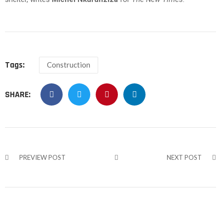
Tags:
Construction
SHARE:
PREVIEW POST
NEXT POST